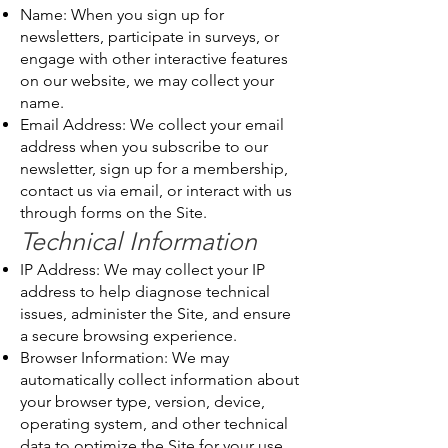
Name: When you sign up for
newsletters, participate in surveys, or
engage with other interactive features
on our website, we may collect your
name.
Email Address: We collect your email
address when you subscribe to our
newsletter, sign up for a membership,
contact us via email, or interact with us
through forms on the Site.
Technical Information
IP Address: We may collect your IP
address to help diagnose technical
issues, administer the Site, and ensure
a secure browsing experience.
Browser Information: We may
automatically collect information about
your browser type, version, device,
operating system, and other technical
data to optimize the Site for your use.