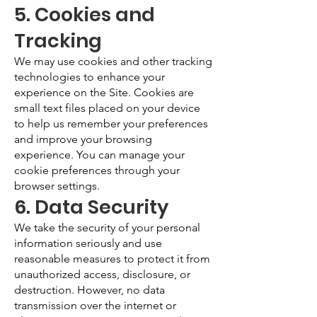
5. Cookies and
Tracking
We may use cookies and other tracking
technologies to enhance your
experience on the Site. Cookies are
small text files placed on your device
to help us remember your preferences
and improve your browsing
experience. You can manage your
cookie preferences through your
browser settings.
6. Data Security
We take the security of your personal
information seriously and use
reasonable measures to protect it from
unauthorized access, disclosure, or
destruction. However, no data
transmission over the internet or