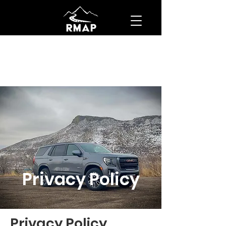
Privacy Policy
Privacy Policy