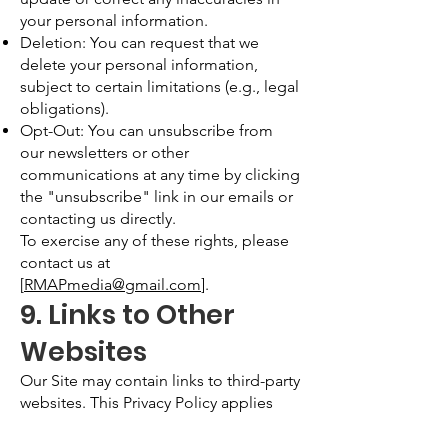
your personal information.
Deletion: You can request that we
delete your personal information,
subject to certain limitations (e.g., legal
obligations).
Opt-Out: You can unsubscribe from
our newsletters or other
communications at any time by clicking
the "unsubscribe" link in our emails or
contacting us directly.
To exercise any of these rights, please
contact us at
[
RMAPmedia@gmail.com
].
9. Links to Other
Websites
Our Site may contain links to third-party
websites. This Privacy Policy applies
only to our Site, and we are not
responsible for the privacy practices or