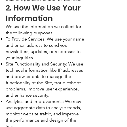
2. How We Use Your
Information
We use the information we collect for
the following purposes:
To Provide Services: We use your name
and email address to send you
newsletters, updates, or responses to
your inquiries.
Site Functionality and Security: We use
technical information like IP addresses
and browser data to manage the
functionality of the Site, troubleshoot
problems, improve user experience,
and enhance security.
Analytics and Improvements: We may
use aggregate data to analyze trends,
monitor website traffic, and improve
the performance and design of the
Site.