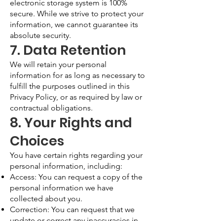
electronic storage system is 100%
secure. While we strive to protect your
information, we cannot guarantee its
absolute security.
7. Data Retention
We will retain your personal
information for as long as necessary to
fulfill the purposes outlined in this
Privacy Policy, or as required by law or
contractual obligations.
8. Your Rights and
Choices
You have certain rights regarding your
personal information, including:
Access: You can request a copy of the
personal information we have
collected about you.
Correction: You can request that we
update or correct any inaccuracies in