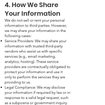
4. How We Share
Your Information
We do not sell or rent your personal
information to third parties. However,
we may share your information in the
following cases:
Service Providers: We may share your
information with trusted third-party
vendors who assist us with specific
services (e.g., email marketing,
analytics, hosting). These service
providers are contractually obligated to
protect your information and use it
only to perform the services they are
providing to us.
Legal Compliance: We may disclose
your information if required by law or in
response to a valid legal request, such
as a subpoena or government inquiry.