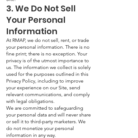
3. We Do Not Sell
Your Personal
Information
At RMAP, we do not sell, rent, or trade
your personal information. There is no
fine print; there is no exception. Your
privacy is of the utmost importance to
us. The information we collect is solely
used for the purposes outlined in this
Privacy Policy, including to improve
your experience on our Site, send
relevant communications, and comply
with legal obligations.
We are committed to safeguarding
your personal data and will never share
or sell it to third-party marketers. We
do not monetize your personal
information in any way.