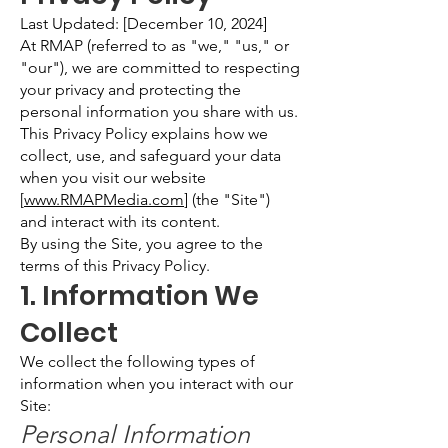
Last Updated: [December 10, 2024]
At RMAP (referred to as "we," "us," or
"our"), we are committed to respecting
your privacy and protecting the
personal information you share with us.
This Privacy Policy explains how we
collect, use, and safeguard your data
when you visit our website
[
www.RMAPMedia.com
] (the "Site")
and interact with its content.
By using the Site, you agree to the
terms of this Privacy Policy.
1. Information We
Collect
We collect the following types of
information when you interact with our
Site:
Personal Information