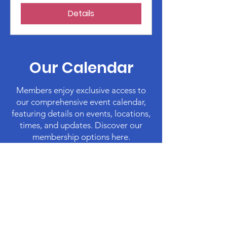
Details
Our Calendar
Members enjoy exclusive access to
our comprehensive event calendar,
featuring details on events, locations,
times, and updates. Discover our
membership options here.
Membership