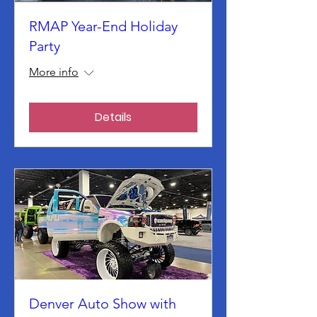
RMAP Year-End Holiday
Party
More info
Details
Denver Auto Show with