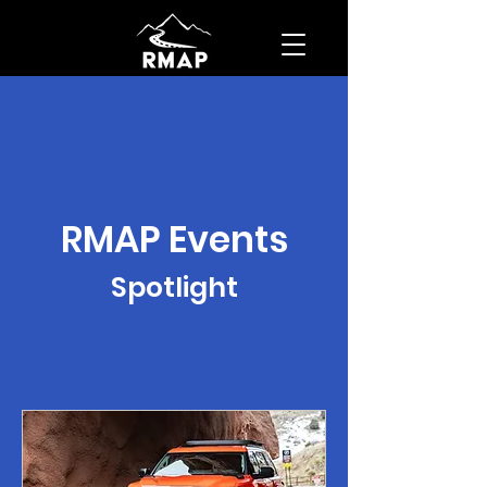
RMAP Events
Spotlight