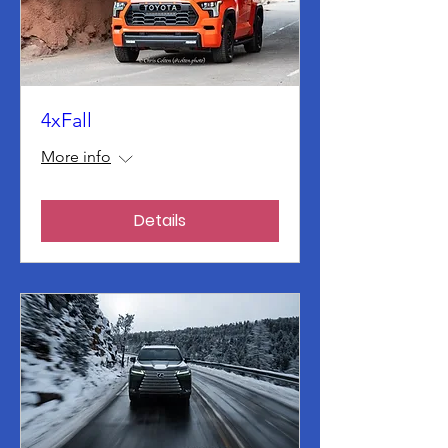
4xFall
More info
Details