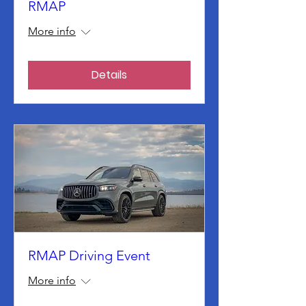
RMAP
More info
Details
RMAP Driving Event
More info